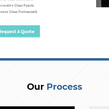
corative Glass Panels
ower Glass Portsmouth
Request A Quote
Our
Process