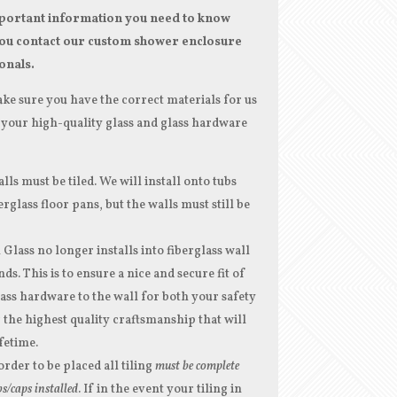
ortant information you need to know
ou contact our custom shower enclosure
onals.
ke sure you have the correct materials for us
your high-quality glass and glass hardware
lls must be tiled. We will install onto tubs
erglass floor pans, but the walls must still be
lass no longer installs into fiberglass wall
ds. This is to ensure a nice and secure fit of
ass hardware to the wall for both your safety
 the highest quality craftsmanship that will
ifetime.
order to be placed all tiling
must be complete
s/caps installed
. If in the event your tiling in