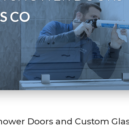
S CO
hower Doors and Custom Glas