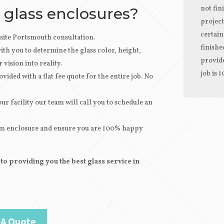
not fin
 glass enclosures?
project
certain
site Portsmouth consultation.
finishe
th you to determine the glass color, height,
provide
vision into reality.
job is 
vided with a flat fee quote for the entire job. No
r facility our team will call you to schedule an
stom enclosure and ensure you are 100% happy
o providing you the best glass service in
 A Quote