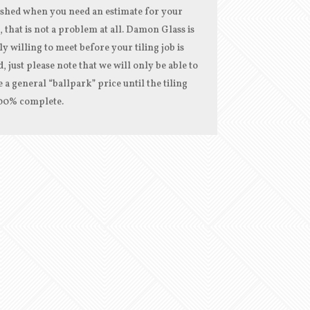
ished when you need an estimate for your
, that is not a problem at all. Damon Glass is
ly willing to meet before your tiling job is
d, just please note that we will only be able to
 a general “ballpark” price until the tiling
100% complete.