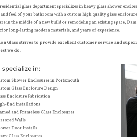
residential glass department specializes in heavy glass shower enclo
 and feel of your bathroom with a custom high quality glass enclosur
are in the middle of a new build or remodeling an existing space, Damo
rior long-lasting modern materials, and years of experience.
n Glass strives to provide excellent customer service and super
ect we do.
specialize in:
stom Shower Enclosures in Portsmouth
stom Glass Enclosure Design
ass Enclosure Fabrication
gh-End Installations
amed and Frameless Glass Enclosures
rrored Walls
ower Door Installs
avy Glass Enclosures