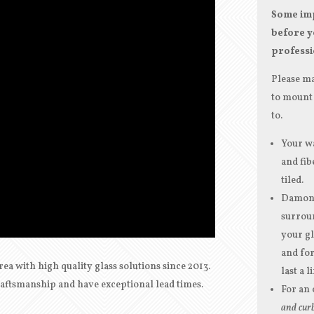
Some imp
before y
professi
Please ma
to mount 
to.
Your wa
and fib
tiled.
Damon G
surroun
your gl
and for
rea with
high quality
glass solutions since 2013.
last a l
craftsmanship and have exceptional lead times.
For an 
and curb