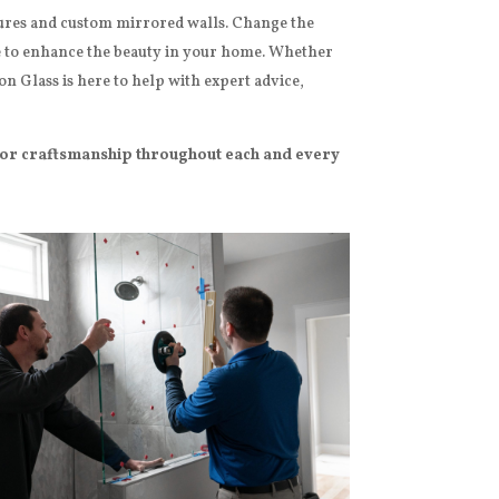
sures and custom mirrored walls. Change the
e to enhance the beauty in your home.
Whether
n Glass is here to help with expert advice,
ior craftsmanship throughout each and every