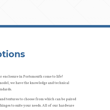
tions
r enclosure in Portsmouth come to life!
remodel, we have the knowledge and technical
andards.
s and textures to choose from which can be paired
 hinges to suite your needs. All of our hardware