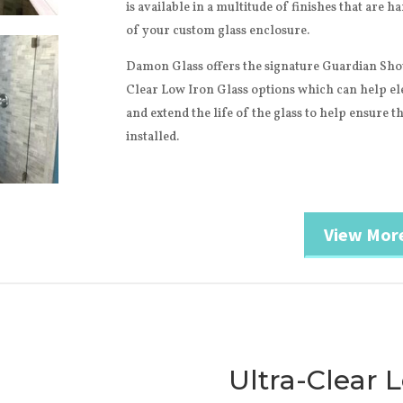
is available in a multitude of finishes that are 
of your custom glass enclosure.
Damon Glass offers the signature Guardian Sho
Clear Low Iron Glass options which can help el
and extend the life of the glass to help ensure tha
installed.
View Mor
Ultra-Clear 