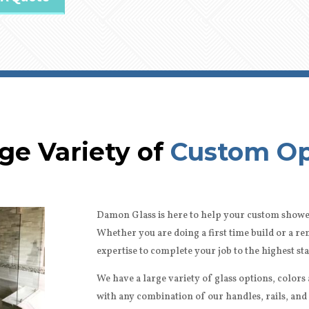
ge Variety of
Custom Op
Damon Glass is here to help your custom showe
Whether you are doing a first time build or a 
expertise to complete your job to the highest st
We have a large variety of glass options, color
with any combination of our handles, rails, and