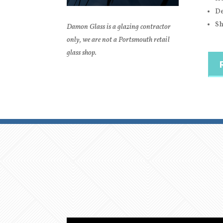
De
Sh
Damon Glass is a glazing contractor
only, we are not a Portsmouth retail
glass shop.