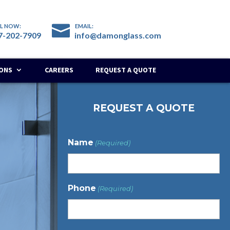
7-202-7909​
info@damonglass.com
IONS
CAREERS
REQUEST A QUOTE
REQUEST A QUOTE
Name
(Required)
Phone
(Required)