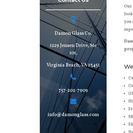
Contact Us
Our 
look
you 
supe
Damon Glass Co.
Damo
1229 Jensen Drive, Ste
proj
101,
Virginia Beach, VA 23451
We 
Cu
Cu
757-202-7909
Gl
Hi
Fr
info@damonglass.com
Mi
Sh
He