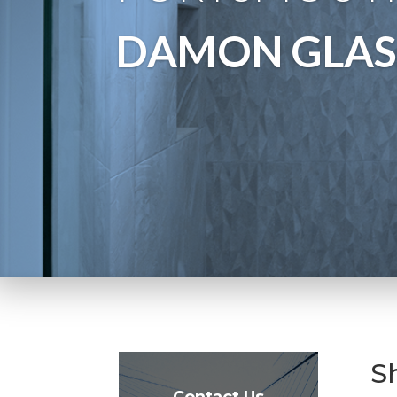
DAMON GLAS
S