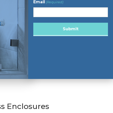
Email
(Required)
s Enclosures