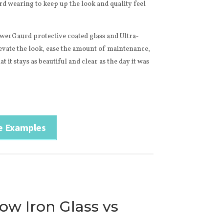
hard wearing to keep up the look and quality feel
werGaurd protective coated glass and Ultra-
evate the look, ease the amount of maintenance,
t it stays as beautiful and clear as the day it was
e Examples
Low Iron Glass vs