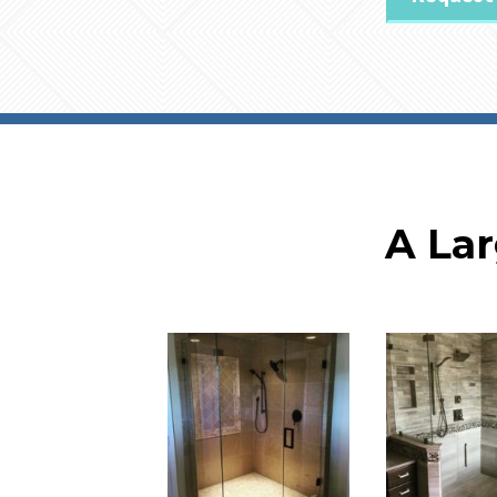
A Lar