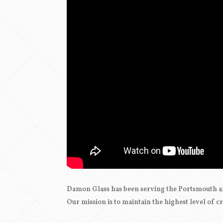
Damon Glass has been serving the Portsmouth a
Our mission is to maintain the highest level of 