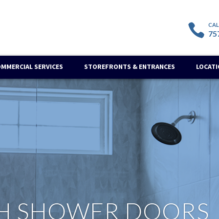
75
OMMERCIAL SERVICES
STOREFRONTS & ENTRANCES
LOCAT
H SHOWER DOORS