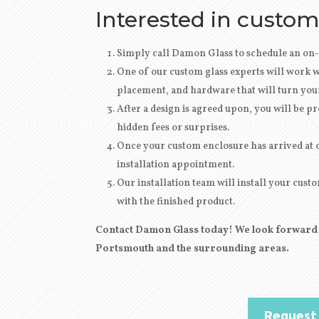
Interested in custom
Simply call Damon Glass to schedule an on-
One of our custom glass experts will work wi
placement, and hardware that will turn your 
After
a design
is agreed upon, you will be pro
hidden fees or surprises.
Once your custom enclosure has arrived at ou
installation appointment.
Our installation team will install your cu
with the finished product.
Contact Damon Glass today! We look forward t
Portsmouth and the surrounding areas.
Request