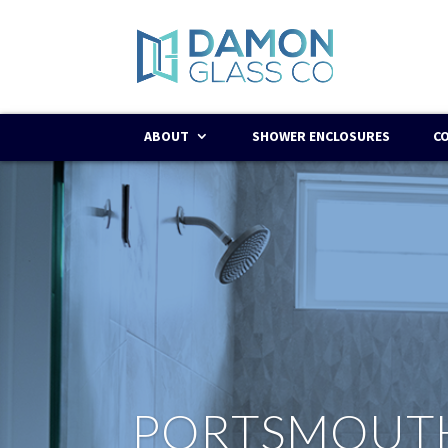
ABOUT
SHOWER ENCLOSURES
C
PORTSMOUT